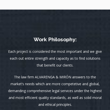
Work Philosophy:
Each project is considered the most important and we give
each out entire strength and capacity as to find solutions
that benefit our clients.
The law firm ALVARENGA & MIRÓN answers to the
market’s needs which are more competetive and global,
demanding comprehensive legal services under the highest
and most efficient quality standards, as well as solid moral
and ethical principles.