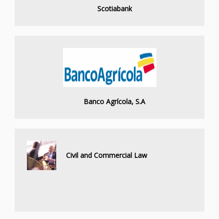
Scotiabank
Banco Agrícola, S.A
Civil and Commercial Law