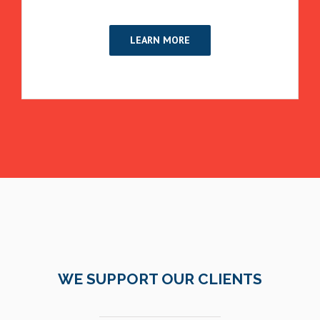
LEARN MORE
WE SUPPORT OUR CLIENTS