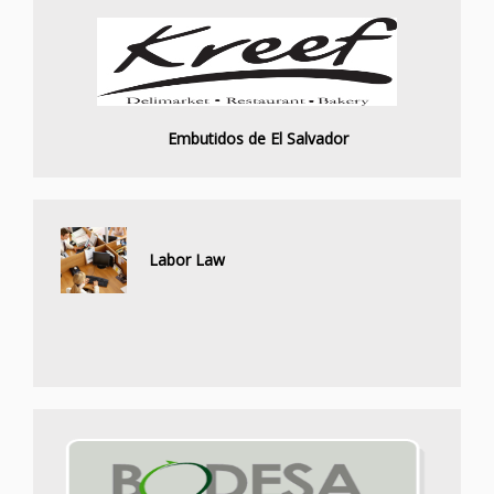
Embutidos de El Salvador
Labor Law