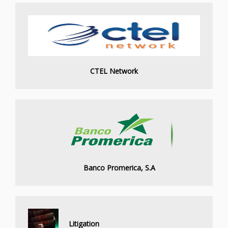
CTEL Network
Banco Promerica, S.A
Litigation