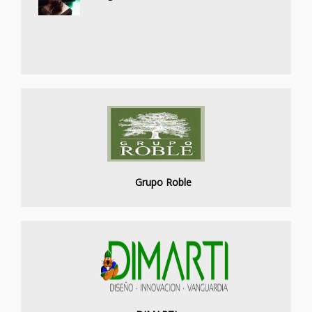
Grupo Roble