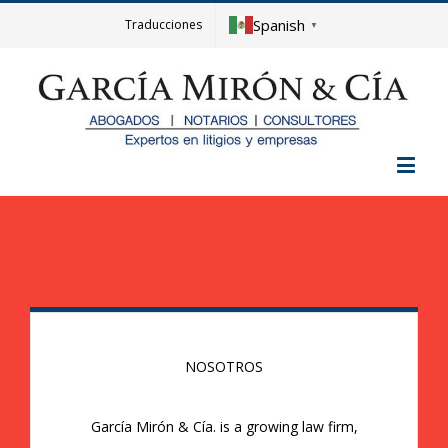
Spanish
Traducciones
▼
NOSOTROS
García Mirón & Cía. is a growing law firm,