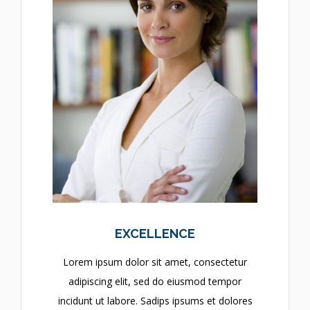
EXCELLENCE
Lorem ipsum dolor sit amet, consectetur
adipiscing elit, sed do eiusmod tempor
incidunt ut labore. Sadips ipsums et dolores