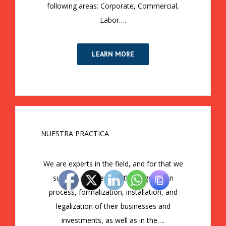
following areas: Corporate, Commercial,
Labor….
LEARN MORE
NUESTRA PRACTICA
We are experts in the field, and for that we
support our clients in the negotiation
process, formalization, installation, and
legalization of their businesses and
investments, as well as in the….