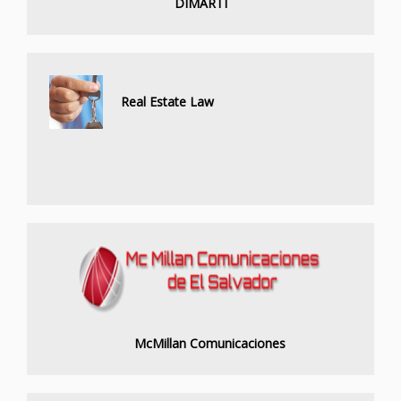
DIMARTI
Real Estate Law
McMillan Comunicaciones