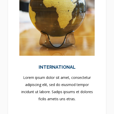
INTERNATIONAL
Lorem ipsum dolor sit amet, consectetur
adipiscing elit, sed do eiusmod tempor
incidunt ut labore. Sadips ipsums et dolores
ficilis ametis uns etras.