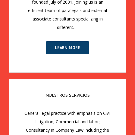
founded July of 2001. Joining us is an
efficient team of paralegals and external
associate consultants specializing in
different…..
LEARN MORE
NUESTROS SERVICIOS
General legal practice with emphasis on Civil
Litigation, Commercial and labor;
Consultancy in Company Law including the