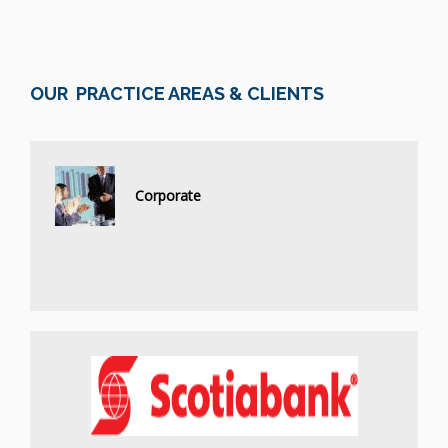
OUR PRACTICE AREAS & CLIENTS
Corporate