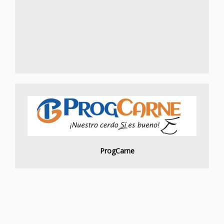
ProgCarne