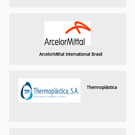
ArcelorMittal International Brasil
Thermoplástica