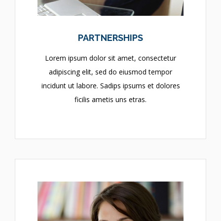
PARTNERSHIPS
Lorem ipsum dolor sit amet, consectetur
adipiscing elit, sed do eiusmod tempor
incidunt ut labore. Sadips ipsums et dolores
ficilis ametis uns etras.