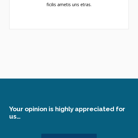
ficilis ametis uns etras.
Your opinion is highly appreciated for
us…