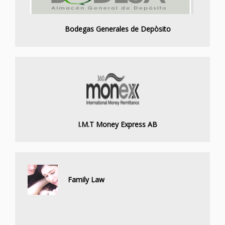
Bodegas Generales de Depòsito
I.M.T Money Express AB
Family Law