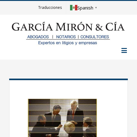
Spanish
Traducciones
▼