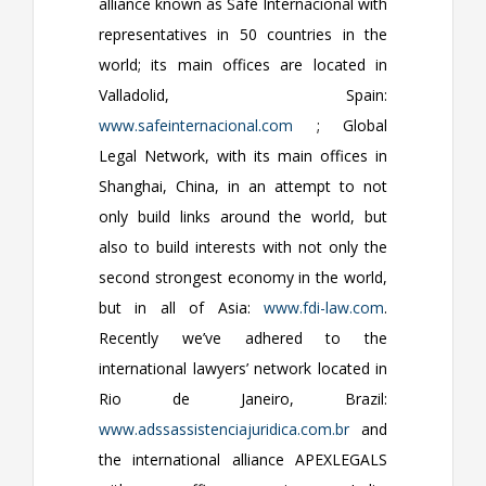
alliance known as Safe Internacional with
representatives in 50 countries in the
world; its main offices are located in
Valladolid, Spain:
www.safeinternacional.com
; Global
Legal Network, with its main offices in
Shanghai, China, in an attempt to not
only build links around the world, but
also to build interests with not only the
second strongest economy in the world,
but in all of Asia:
www.fdi-law.com
.
Recently we’ve adhered to the
international lawyers’ network located in
Rio de Janeiro, Brazil:
www.adssassistenciajuridica.com.br
and
the international alliance APEXLEGALS