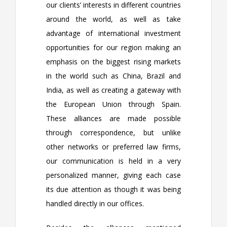
our clients’ interests in different countries
around the world, as well as take
advantage of international investment
opportunities for our region making an
emphasis on the biggest rising markets
in the world such as China, Brazil and
India, as well as creating a gateway with
the European Union through Spain.
These alliances are made possible
through correspondence, but unlike
other networks or preferred law firms,
our communication is held in a very
personalized manner, giving each case
its due attention as though it was being
handled directly in our offices.