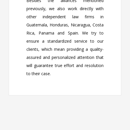
Besides the alliances mentioned
previously, we also work directly with
other independent law firms in
Guatemala, Honduras, Nicaragua, Costa
Rica, Panama and Spain. We try to
ensure a standardized service to our
clients, which mean providing a quality-
assured and personalized attention that
will guarantee true effort and resolution
to their case.