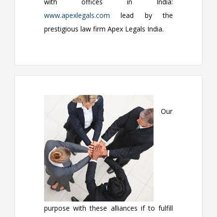
with offices in India:
www.apexlegals.com
lead by the
prestigious law firm Apex Legals India.
Our
purpose with these alliances if to fulfill