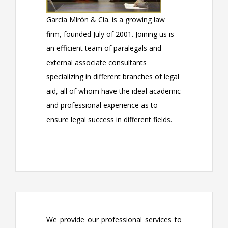
García Mirón & Cía. is a growing law
firm, founded July of 2001. Joining us is
an efficient team of paralegals and
external associate consultants
specializing in different branches of legal
aid, all of whom have the ideal academic
and professional experience as to
ensure legal success in different fields.
We provide our professional services to