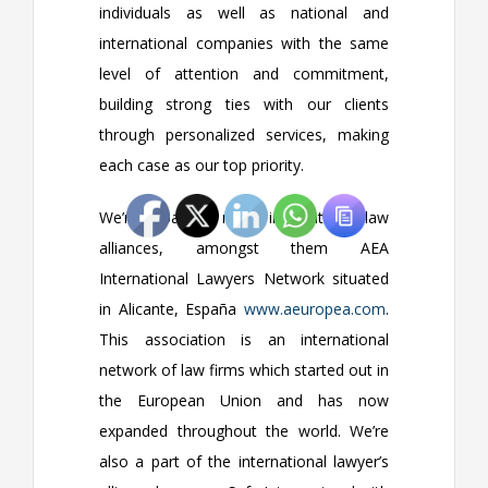
individuals as well as national and
international companies with the same
level of attention and commitment,
building strong ties with our clients
through personalized services, making
each case as our top priority.
We’re a part of many international law
alliances, amongst them AEA
International Lawyers Network situated
in Alicante, España
www.aeuropea.com
.
This association is an international
network of law firms which started out in
the European Union and has now
expanded throughout the world. We’re
also a part of the international lawyer’s